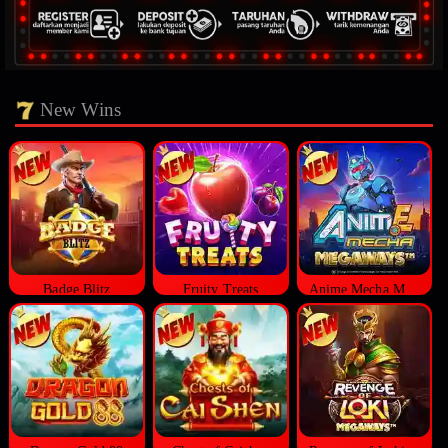
New Wins
Badge Blitz
Fruity Treats
Anime Mecha Megaways