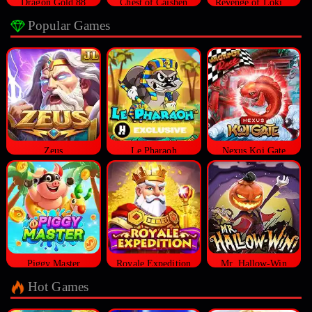
Dragon Gold 88
Chest of Caishen
Revenge of Loki Megaways™
Popular Games
Zeus
Le Pharaoh
Nexus Koi Gate
Piggy Master
Royale Expedition
Mr. Hallow-Win
Hot Games