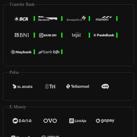
Transfer Bank
Pulsa
E-Money