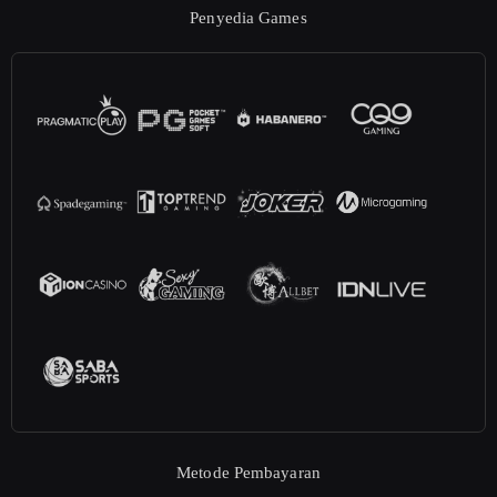
Penyedia Games
Metode Pembayaran