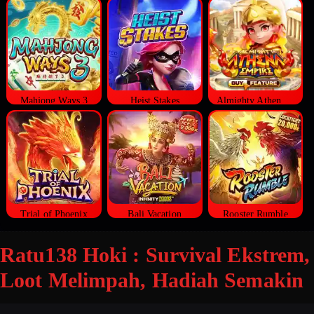
Mahjong Ways 3
Heist Stakes
Almighty Athena Empire
Trial of Phoenix
Bali Vacation
Rooster Rumble
Ratu138 Hoki : Survival Ekstrem,
Loot Melimpah, Hadiah Semakin