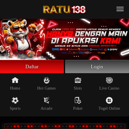
Beranda
Slot Online
Live Casino
Sportsbook
Arcade
Togel Online
Daftar
Login
Poker
Whatsapp
Home
Hot Games
Slots
Live Casino
Telegram
Sports
Arcade
Poker
Togel Online
Livechat