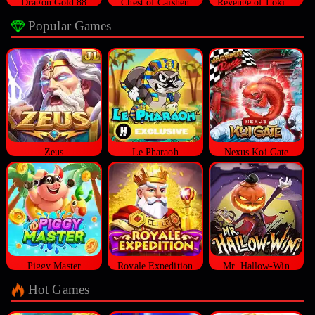
Dragon Gold 88
Chest of Caishen
Revenge of Loki Megaways™
Popular Games
Zeus
Le Pharaoh
Nexus Koi Gate
Piggy Master
Royale Expedition
Mr. Hallow-Win
Hot Games