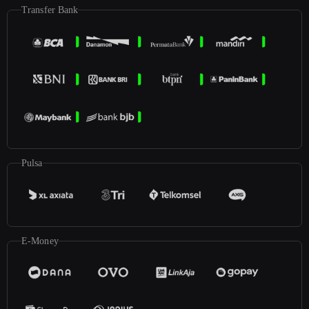
Transfer Bank
Pulsa
E-Money