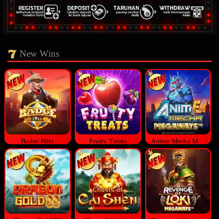
New Wins
Badge Blitz
Fruity Treats
Anime Mecha Megaways