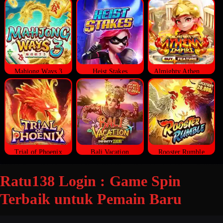
Mahjong Ways 3
Heist Stakes
Almighty Athena Empire
Trial of Phoenix
Bali Vacation
Rooster Rumble
Ratu138 Login : Game Spin
Terbaik untuk Pemain Baru