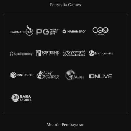
Penyedia Games
Metode Pembayaran