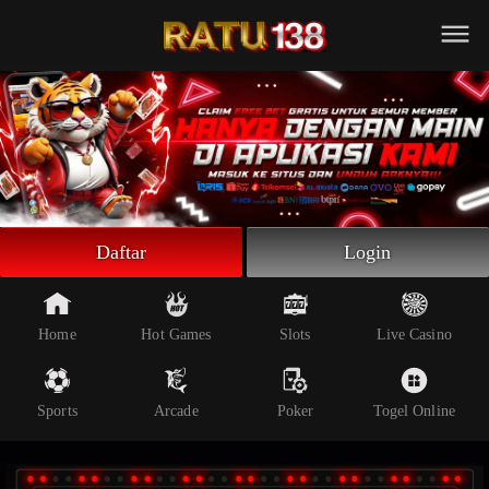
Beranda
Slot Online
Live Casino
Sportsbook
Arcade
Togel Online
Daftar
Login
Poker
Whatsapp
Home
Hot Games
Slots
Live Casino
Telegram
Sports
Arcade
Poker
Togel Online
Livechat