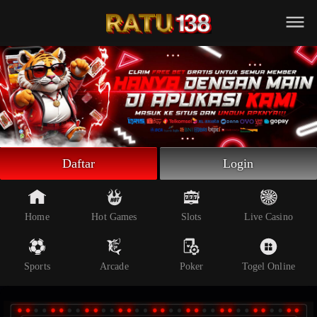
Beranda
Slot Online
Live Casino
Sportsbook
Arcade
Togel Online
Daftar
Login
Poker
Whatsapp
Home
Hot Games
Slots
Live Casino
Telegram
Sports
Arcade
Poker
Togel Online
Livechat