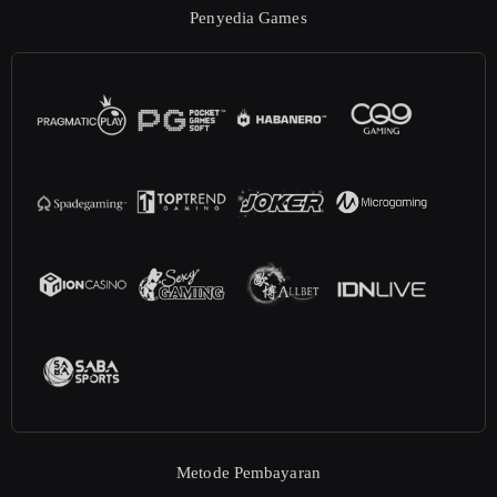
Penyedia Games
Metode Pembayaran