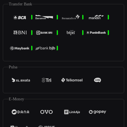
Transfer Bank
Pulsa
E-Money