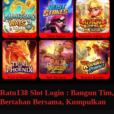
Mahjong Ways 3
Heist Stakes
Almighty Athena Empire
Trial of Phoenix
Bali Vacation
Rooster Rumble
Ratu138 Slot Login : Bangun Tim,
Bertahan Bersama, Kumpulkan