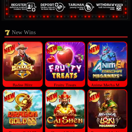
New Wins
Badge Blitz
Fruity Treats
Anime Mecha Megaways