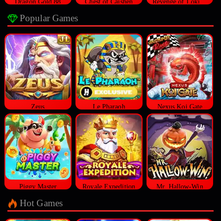
Dragon Gold 88
Chest of Caishen
Revenge of Loki Megaways™
Popular Games
Zeus
Le Pharaoh
Nexus Koi Gate
Piggy Master
Royale Expedition
Mr. Hallow-Win
Hot Games